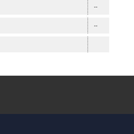
--
--