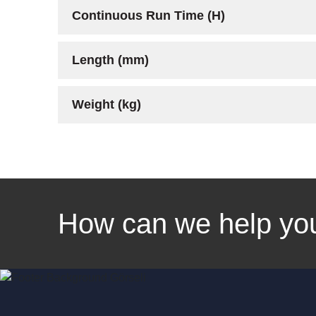
Continuous Run Time (H)
Length (mm)
Weight (kg)
Linkedin
Facebook
Instagram
Twitter
How can we help yo