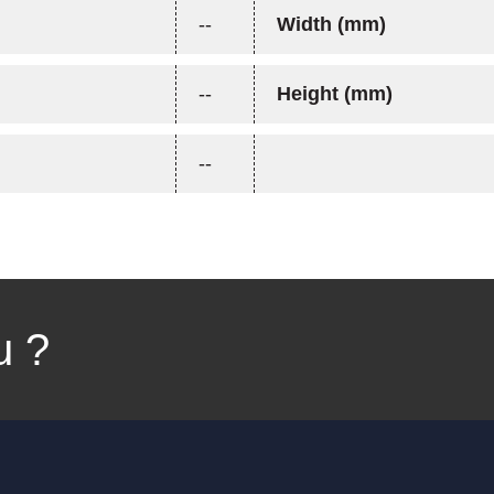
--
Width (mm)
--
Height (mm)
--
u ?