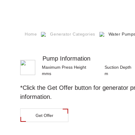
Career
s
Our Quality
Certificates
npower
Technical
Home
Generator Categories
Water Pump
Documents
s
Pump Information
Q
Maximum Press Height
Suction Depth
mms
m
ntact
*Click the
Get Offer
button for generator p
information.
Get Offer