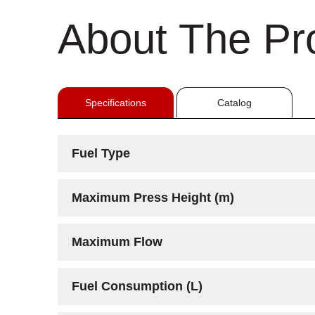
About The Pr
Specifications
Catalog
Fuel Type
Maximum Press Height (m)
Maximum Flow
Fuel Consumption (L)