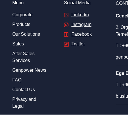
Menu
Social Media
CON
Corporate
Linkedin
Gene
Products
Instagram
2. Or
Our Solutions
Facebook
Temel
Sales
Twitter
T : +
After Sales
genpo
Services
Genpower News
Ege 
FAQ
T : +
Contact Us
b.usl
Privacy and
Legal