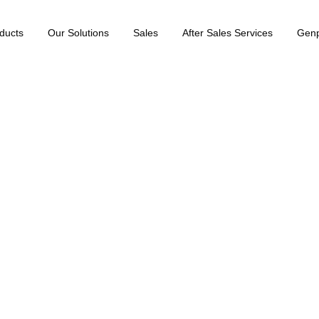
ducts
Our Solutions
Sales
After Sales Services
Gen