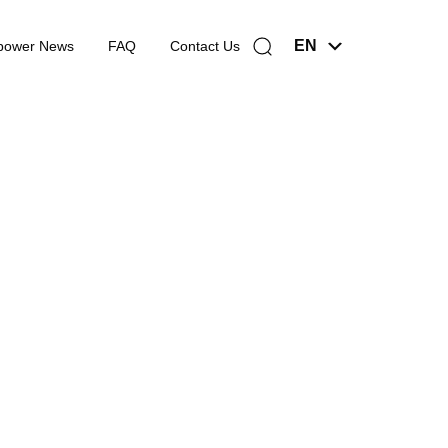
EN
power News
FAQ
Contact Us