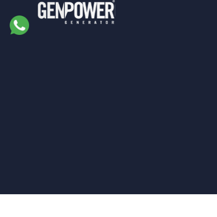
Genpower
Generator © 2022. All