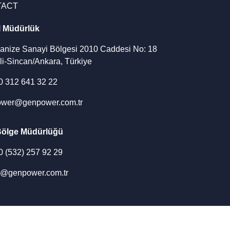
TACT
l Müdürlük
ganize Sanayi Bölgesi 2010 Caddesi No: 18
li-Sincan/Ankara, Türkiye
90 312 641 32 22
wer@genpower.com.tr
Bölge Müdürlüğü
90 (532) 257 92 29
u@genpower.com.tr