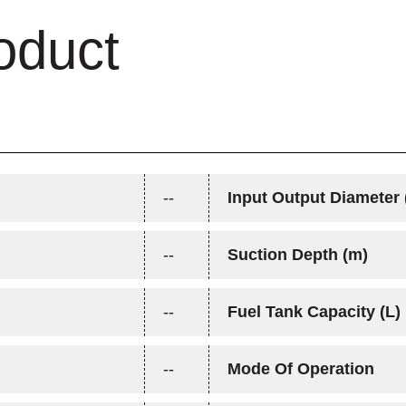
oduct
--
Input Output Diameter 
--
Suction Depth (m)
--
Fuel Tank Capacity (L)
--
Mode Of Operation