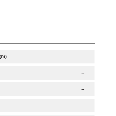
(m)
--
--
--
--