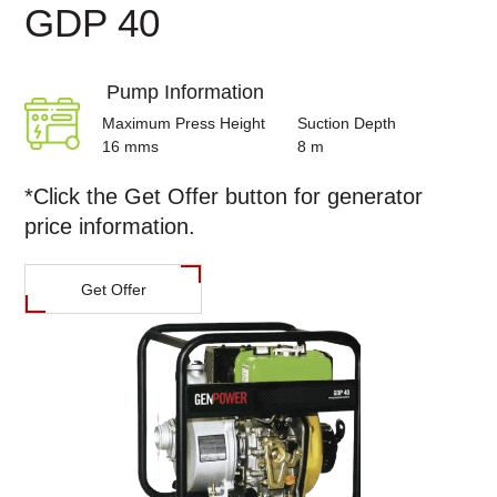
GDP 40
Pump Information
Maximum Press Height
Suction Depth
16 mms
8 m
*Click the
Get Offer
button for generator
price information.
Get Offer