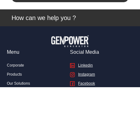
View
How can we help you ?
Menu
Social Media
Corporate
Linkedin
Products
Instagram
Our Solutions
Facebook
Sales
Twitter
After Sales Services
Genpower News
FAQ
Contact Us
Privacy and Legal