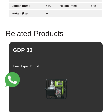
Length (mm)
570
Height (mm)
635
Linkedin
Facebook
Weight (kg)
--
Instagram
Twitter
Related Products
GDP 30
G
Fuel Type: DIESEL
Fue