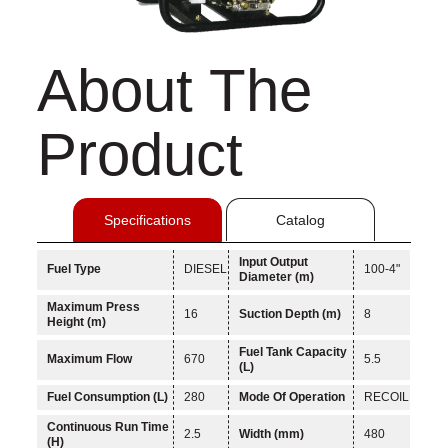
About The
Product
Specifications
Catalog
Input Output
Fuel Type
DIESEL
100-4"
Diameter (m)
Maximum Press
16
Suction Depth (m)
8
Height (m)
Fuel Tank Capacity
Maximum Flow
670
5.5
(L)
Fuel Consumption (L)
280
Mode Of Operation
RECOIL
Continuous Run Time
2.5
Width (mm)
480
(H)