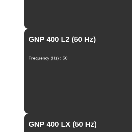
GNP 400 L2 (50 Hz)
Frequency (Hz) : 50
Linkedin
Facebook
Instagram
GNP 400 LX (50 Hz)
Twitter