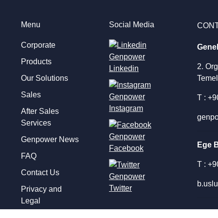
Menu
Social Media
CON
Corporate
Gene
Products
2. Or
Linkedin
Our Solutions
Temel
Sales
T : +
Instagram
After Sales
genpo
Services
Genpower News
Ege 
Facebook
FAQ
T : +
Contact Us
b.usl
Twitter
Privacy and
Legal