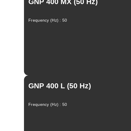
GNP 400 MX (50 Hz)
Frequency (Hz) : 50
GNP 400 L (50 Hz)
Frequency (Hz) : 50