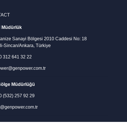
TACT
l Müdürlük
ganize Sanayi Bölgesi 2010 Caddesi No: 18
li-Sincan/Ankara, Türkiye
90 312 641 32 22
wer@genpower.com.tr
Bölge Müdürlüğü
90 (532) 257 92 29
u@genpower.com.tr