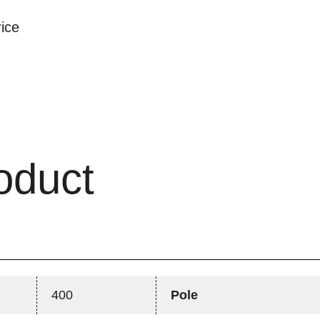
rice
oduct
400
Pole