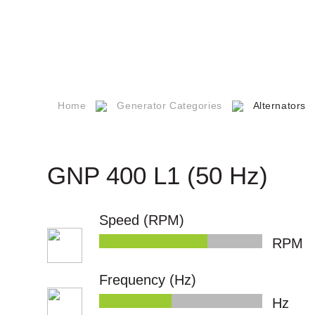
Social
Responsibility
er
Career
s
Our Quality
Certificates
Home
Generator Categories
Alternators
npower
Technical
Documents
s
GNP 400 L1 (50 Hz)
Q
Speed (RPM)
ntact
RPM
Frequency (Hz)
Hz