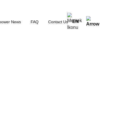
EN
power News
FAQ
Contact Us