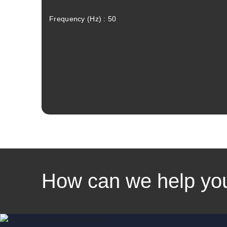
Frequency (Hz) : 50
How can we help yo