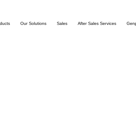
ducts
Our Solutions
Sales
After Sales Services
Gen
50 Hz)