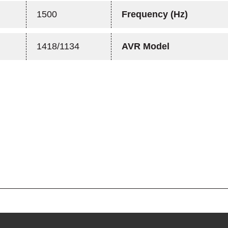
1500
Frequency (Hz)
1418/1134
AVR Model