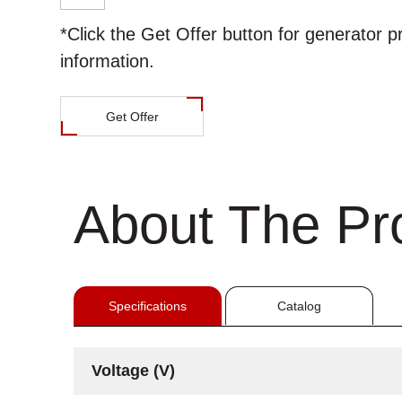
*Click the
Get Offer
button for generator p
information.
Get Offer
About The Pr
Specifications
Catalog
Voltage (V)