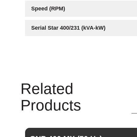
Speed (RPM)
Serial Star 400/231 (kVA-kW)
Related
Products