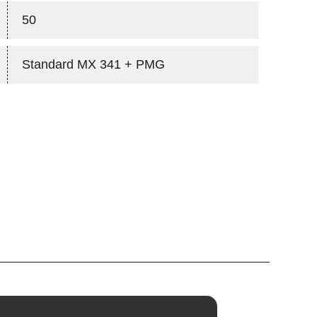
50
Standard MX 341 + PMG