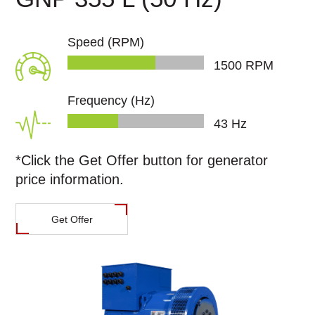
Speed (RPM)
1500
RPM
Frequency (Hz)
46
Hz
*Click the
Get Offer
button for generator
price information.
Get Offer