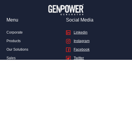
Menu
Social Media
Corporate
Linkedin
Products
Instagram
Our Solutions
Facebook
Sales
Twitter
After Sales Services
Genpower News
FAQ
Contact Us
Privacy and Legal
CONTACT
Genel Müdürlük