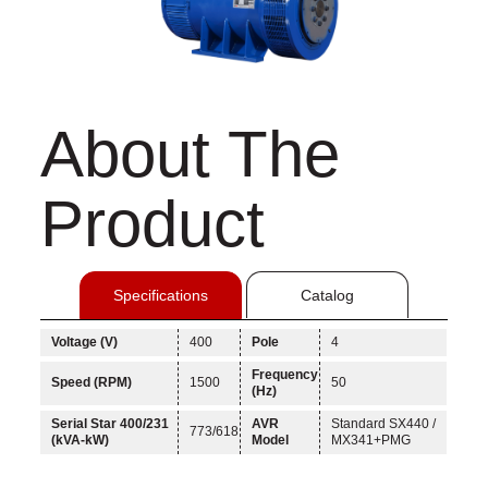
About The
Product
Specifications
Catalog
Voltage (V)
400
Pole
4
Frequency
Speed (RPM)
1500
50
(Hz)
Serial Star 400/231
AVR
Standard SX440 /
773/618
(kVA-kW)
Model
MX341+PMG
Linkedin
Facebook