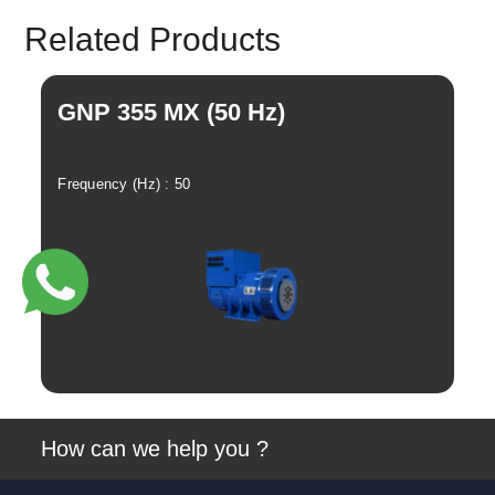
Instagram
Twitter
Related Products
GNP 355 MX (50 Hz)
G
Frequency (Hz) : 50
Fre
View
How can we help you ?