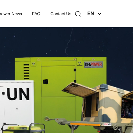
EN
power News
FAQ
Contact Us