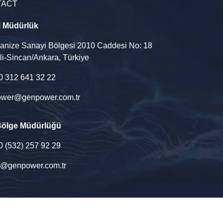
TACT
l Müdürlük
ganize Sanayi Bölgesi 2010 Caddesi No: 18
li-Sincan/Ankara, Türkiye
90 312 641 32 22
wer@genpower.com.tr
Bölge Müdürlüğü
90 (532) 257 92 29
u@genpower.com.tr