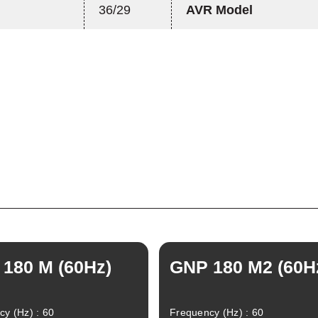
36/29
AVR Model
180 M (60Hz)
GNP 180 M2 (60H
y (Hz) : 60
Frequency (Hz) : 60