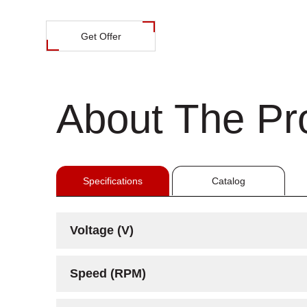
Get Offer
About The Pr
Specifications
Catalog
Voltage (V)
Speed (RPM)