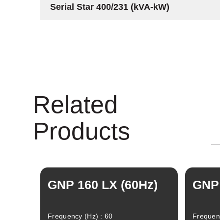
Serial Star 400/231 (kVA-kW)
Related
Products
GNP 160 LX (60Hz)
GNP 
Frequency (Hz) : 60
Frequenc