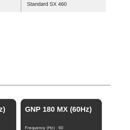
Standard SX 460
z)
GNP 180 MX (60Hz)
Frequency (Hz) : 60