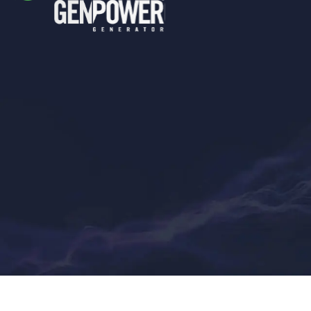
Genpower
Generator © 2022. All