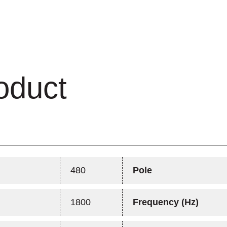
oduct
480
Pole
1800
Frequency (Hz)