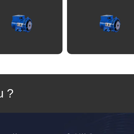
View
View
u ?