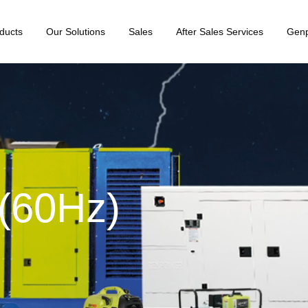
ducts
Our Solutions
Sales
After Sales Services
Gen
(60Hz)