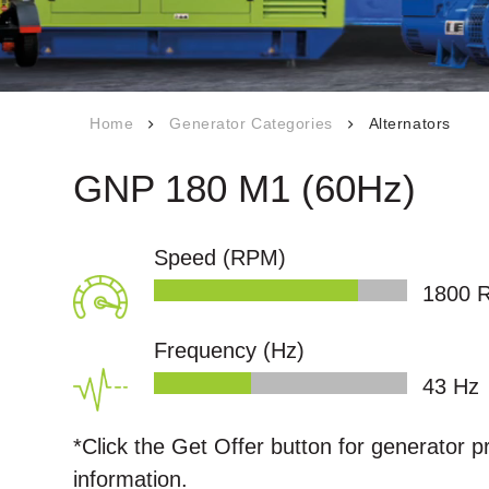
Career
s
Our Quality
Certificates
npower
Technical
Home
Generator Categories
Alternators
Documents
s
GNP 180 M1 (60Hz)
Q
Speed (RPM)
1800
ntact
Frequency (Hz)
50
Hz
*Click the
Get Offer
button for generator p
information.