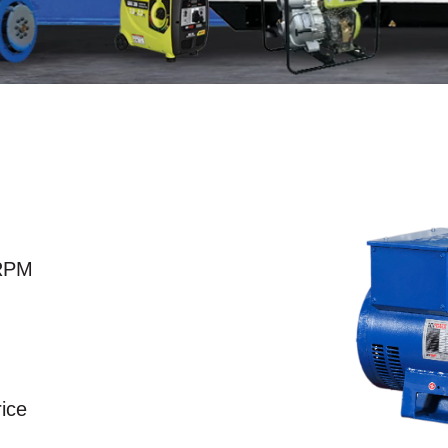
RPM
rice