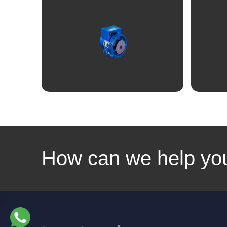
Linkedin
Facebook
Instagram
Twitter
View
How can we help yo