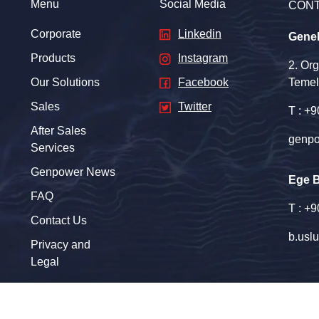
Menu
Social Media
CON
Corporate
Linkedin
Gene
Products
Instagram
2. Or
Our Solutions
Facebook
Temel
Sales
Twitter
T : +
After Sales
genpo
Services
Genpower News
Ege 
FAQ
T : +
Contact Us
b.usl
Privacy and
Legal