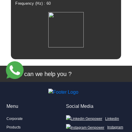
Frequency (Hz) : 60
Fre
View
How can we help you ?
Menu
Social Media
Corporate
Linkedin
Products
Instagram