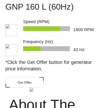
Power
GNP 160 L (60Hz)
العربية
Calculator
Speed (RPM)
1800
RPM
Frequency (Hz)
45
Hz
*Click the
Get Offer
button for generator
price information.
Get Offer
About The