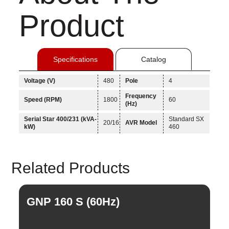
Product
Specifications
Catalog
Voltage (V)
480
Pole
4
Frequency
Speed (RPM)
1800
60
(Hz)
Serial Star 400/231 (kVA-
Standard SX
20/16
AVR Model
kW)
460
Linkedin
Related Products
Facebook
Instagram
GNP 160 S (60Hz)
G
Twitter