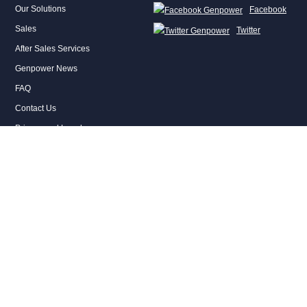
Our Solutions
Facebook
Sales
Twitter
After Sales Services
Genpower News
FAQ
Contact Us
Privacy and Legal
CONTACT
Genel Müdürlük
2. Organize Sanayi Bölgesi 2010 Caddesi No: 18 Temelli-Sincan/Ankara,
Türkiye
T : +90 312 641 32 22
genpower@genpower.com.tr
Ege Bölge Müdürlüğü