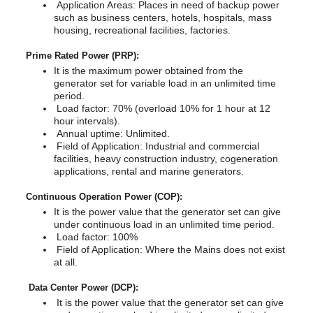
Career
Center
Application Areas: Places in need of backup power
Light
Contact
Career
s
such as business centers, hotels, hospitals, mass
Solutions
Tower
Our Quality
housing, recreational facilities, factories.
Our
Generators
Telecom
After
Quality
Certificates
Solutions
Alternators
Prime Rated Power (PRP):
Sales
npower
Certificates
It is the maximum power obtained from the
Services
Technical
Cogeneration
Technical
generator set for variable load in an unlimited time
&
Documents
period.
Documents
s
Trigeneration
Load factor: 70% (overload 10% for 1 hour at 12
hour intervals).
Seismic
Annual uptime: Unlimited.
TR
Generator
Q
Field of Application: Industrial and commercial
Solutions
facilities, heavy construction industry, cogeneration
EN
applications, rental and marine generators.
Remote
|
ntact
Monitoring,
Continuous Operation Power (COP):
Control
It is the power value that the generator set can give
FR
and
under continuous load in an unlimited time period.
Cloud
|
Load factor: 100%
System
Field of Application: Where the Mains does not exist
РУС
at all.
Generator
Power
العربية
Data Center Power (DCP):
Calculator
It is the power value that the generator set can give