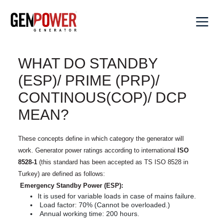
×
WHAT DO STANDBY
Corporate
rporate
(ESP)/ PRIME (PRP)/
Values
CONTINOUS(COP)/ DCP
Values
Products
oducts
About
MEAN?
Genpower
About Genpower
Diesel
Our
Genpower
Generators
lutions
Genpower in
Solutions
These concepts define in which category the generator will
in
Portable
Numbers
work. Generator power ratings according to international
ISO
Numbers
Generators
8528-1
(this standard has been accepted as TS ISO 8528 in
Hybrid
Sales
Our
Our Quality Policy
les
Solutions
Welding
Turkey) are defined as follows:
Quality
Genpower
Generators
Emergency Standby Power (ESP):
Policy
Synchronous
Social
News
It is used for variable loads in case of mains failure.
Systems
Water
Responsibility
Social
er
Load factor: 70% (Cannot be overloaded.)
Pumps
FAQ
Responsibility
Data
Annual working time: 200 hours.