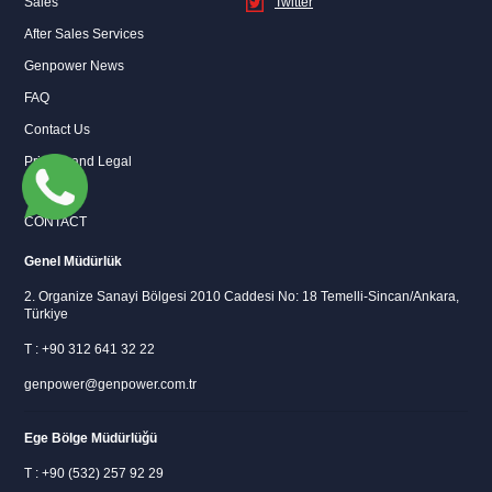
Sales
Twitter
After Sales Services
Instagram
Twitter
Genpower News
FAQ
Contact Us
Privacy and Legal
CONTACT
Genel Müdürlük
2. Organize Sanayi Bölgesi 2010 Caddesi No: 18 Temelli-Sincan/Ankara,
Türkiye
T : +90 312 641 32 22
genpower@genpower.com.tr
Ege Bölge Müdürlüğü
T : +90 (532) 257 92 29