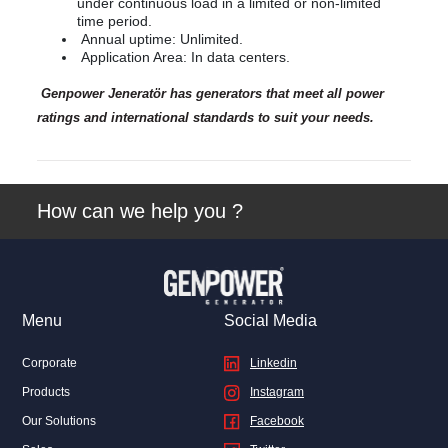
under continuous load in a limited or non-limited
time period.
Annual uptime: Unlimited.
Application Area: In data centers.
Genpower Jeneratör has generators that meet all power
ratings and international standards to suit your needs.
How can we help you ?
Menu
Social Media
Corporate
Linkedin
Products
Instagram
Our Solutions
Facebook
Linkedin
Facebook