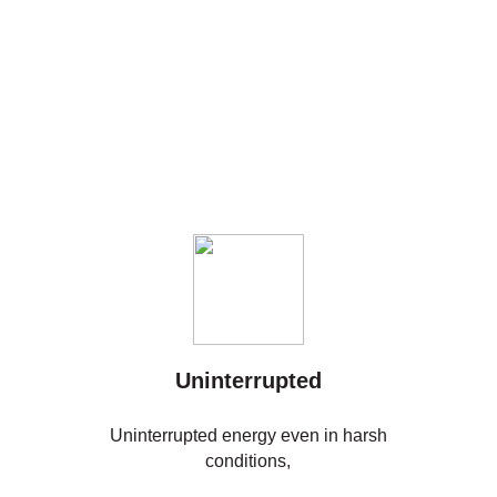
Uninterrupted
Uninterrupted energy even in harsh
conditions,