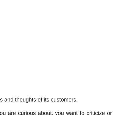
s and thoughts of its customers.
u are curious about, you want to criticize or