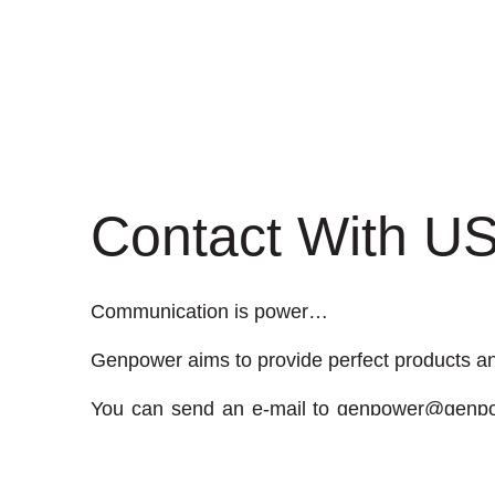
Contact With U
Communication is power…
Genpower aims to provide perfect products and
You can send an e-mail to
genpower@genpo
comment on related issues to Genpower.