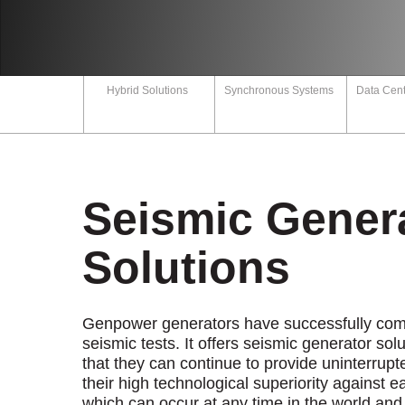
Career
s
Our Quality
Certificates
npower
Hybrid Solutions
Synchronous Systems
Data Cent
Technical
Documents
s
Q
Seismic Gener
ntact
Solutions
Genpower generators have successfully comp
seismic tests. It offers seismic generator sol
that they can continue to provide uninterrup
their high technological superiority against 
which can occur at any time in the world and