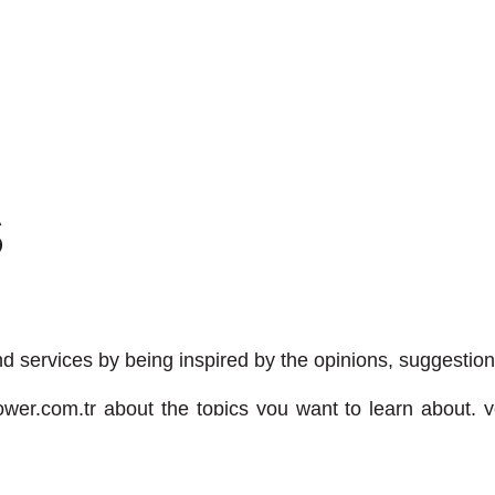
S
 services by being inspired by the opinions, suggestion
wer.com.tr
about the topics you want to learn about, yo