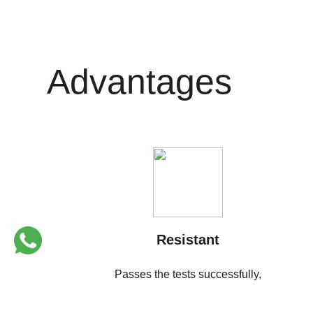
Instagram
Twitter
Advantages
Resistant
Passes the tests successfully,