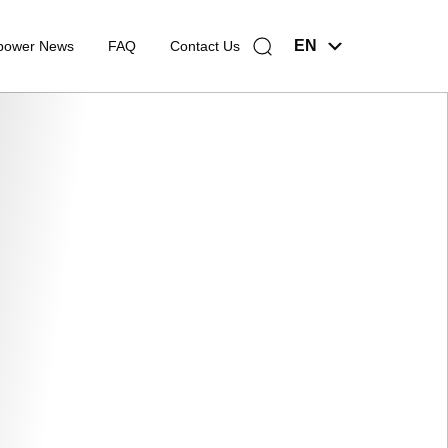
EN
power News
FAQ
Contact Us