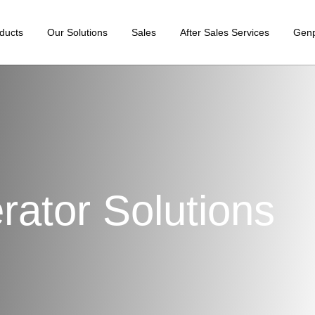
ducts
Our Solutions
Sales
After Sales Services
Gen
ator Solutions