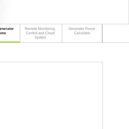
enerator
Remote Monitoring,
Generator Power
ions
Control and Cloud
Calculator
System