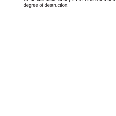
degree of destruction.