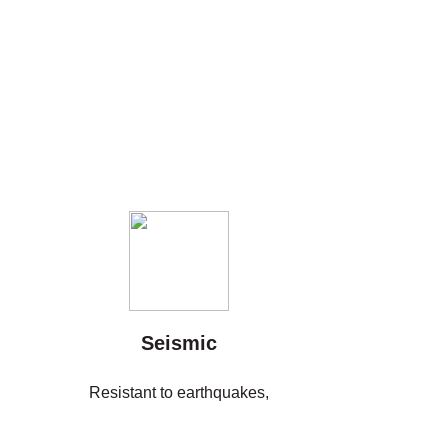
Seismic
Resistant to earthquakes,