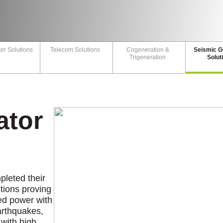
er Solutions
Telecom Solutions
Cogeneration &
Seismic G
Trigeneration
Solut
ator
leted their
utions proving
ted power with
earthquakes,
 with high