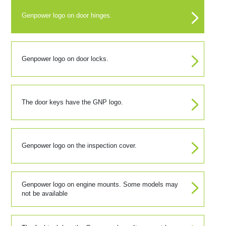
Genpower logo on door hinges.
Genpower logo on door locks.
The door keys have the GNP logo.
Genpower logo on the inspection cover.
Genpower logo on engine mounts. Some models may
not be available