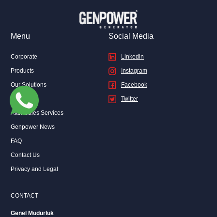
can find out where the Genpower logo is located on your
generator from the Checkpoints List in this application or on the
website.
Menu
Social Media
Corporate
Linkedin
Products
Instagram
Our Solutions
Facebook
Sales
Twitter
After Sales Services
Genpower News
FAQ
Contact Us
Privacy and Legal
CONTACT
Genel Müdürlük