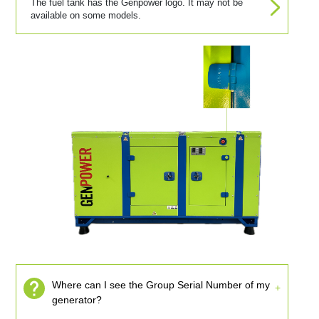
The fuel tank has the Genpower logo. It may not be
available on some models.
Where can I see the Group Serial Number of my
generator?